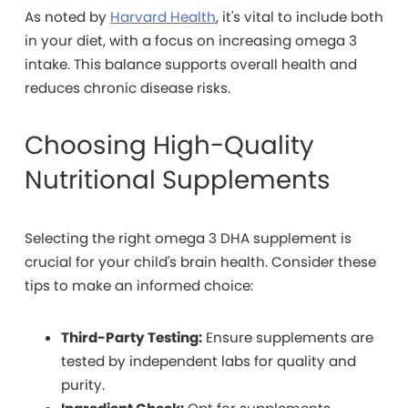
As noted by
Harvard Health
, it's vital to include both
in your diet, with a focus on increasing omega 3
intake. This balance supports overall health and
reduces chronic disease risks.
Choosing High-Quality
Nutritional Supplements
Selecting the right omega 3 DHA supplement is
crucial for your child's brain health. Consider these
tips to make an informed choice:
Third-Party Testing:
Ensure supplements are
tested by independent labs for quality and
purity.