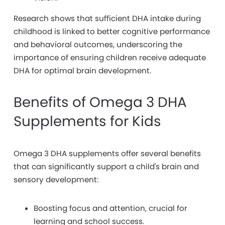
Research shows that sufficient DHA intake during
childhood is linked to better cognitive performance
and behavioral outcomes, underscoring the
importance of ensuring children receive adequate
DHA for optimal brain development.
Benefits of Omega 3 DHA
Supplements for Kids
Omega 3 DHA supplements offer several benefits
that can significantly support a child's brain and
sensory development:
Boosting focus and attention, crucial for
learning and school success.