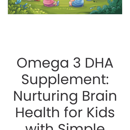
Omega 3 DHA
Supplement:
Nurturing Brain
Health for Kids
with Simple