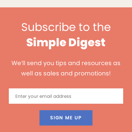
Subscribe to the
Simple Digest
We’ll send you tips and resources as
well as sales and promotions!
SIGN ME UP