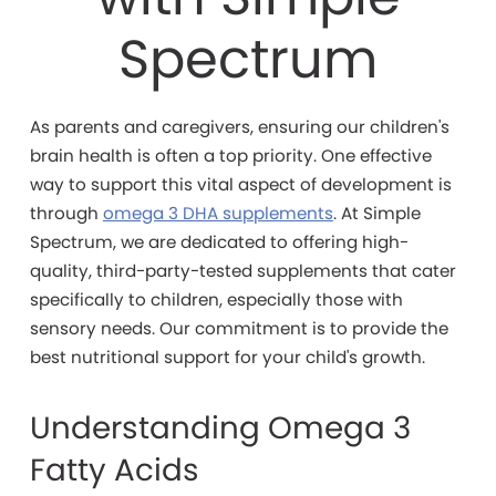
Spectrum
As parents and caregivers, ensuring our children's
brain health is often a top priority. One effective
way to support this vital aspect of development is
through
omega 3 DHA supplements
. At Simple
Spectrum, we are dedicated to offering high-
quality, third-party-tested supplements that cater
specifically to children, especially those with
sensory needs. Our commitment is to provide the
best nutritional support for your child's growth.
Understanding Omega 3
Fatty Acids