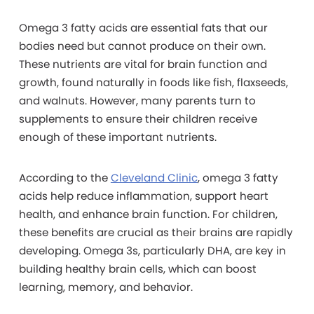
Omega 3 fatty acids are essential fats that our
bodies need but cannot produce on their own.
These nutrients are vital for brain function and
growth, found naturally in foods like fish, flaxseeds,
and walnuts. However, many parents turn to
supplements to ensure their children receive
enough of these important nutrients.
According to the
Cleveland Clinic
, omega 3 fatty
acids help reduce inflammation, support heart
health, and enhance brain function. For children,
these benefits are crucial as their brains are rapidly
developing. Omega 3s, particularly DHA, are key in
building healthy brain cells, which can boost
learning, memory, and behavior.