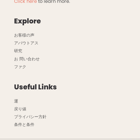
Click here
to learn more.
Explore
お客様の声
アバウトアス
研究
お 問い合わせ
ファク
Useful Links
運
戻り値
プライバシー方針
条件と条件